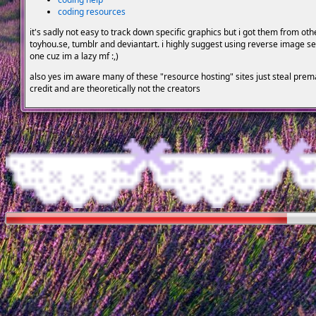
coding resources
it's sadly not easy to track down specific graphics but i got them from ot
toyhou.se, tumblr and deviantart. i highly suggest using reverse image sea
one cuz im a lazy mf :,)
also yes im aware many of these "resource hosting" sites just steal pre
credit and are theoretically not the creators