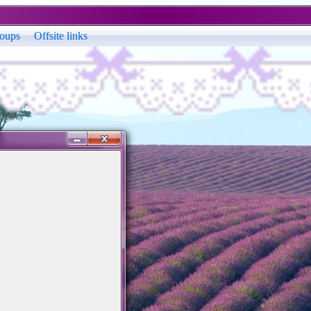
oups
Offsite links