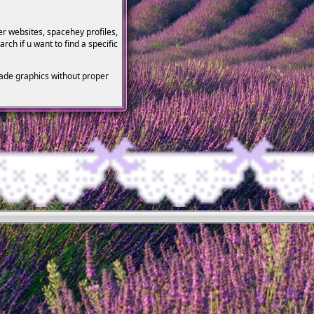
her websites, spacehey profiles,
rch if u want to find a specific
made graphics without proper