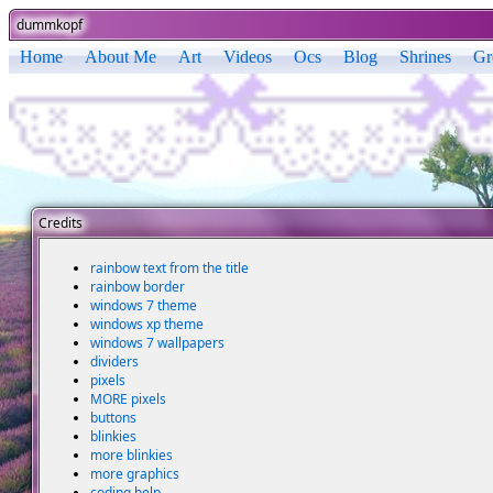
dummkopf
Home
About Me
Art
Videos
Ocs
Blog
Shrines
Gr
Credits
rainbow text from the title
rainbow border
windows 7 theme
windows xp theme
windows 7 wallpapers
dividers
pixels
MORE pixels
buttons
blinkies
more blinkies
more graphics
coding help