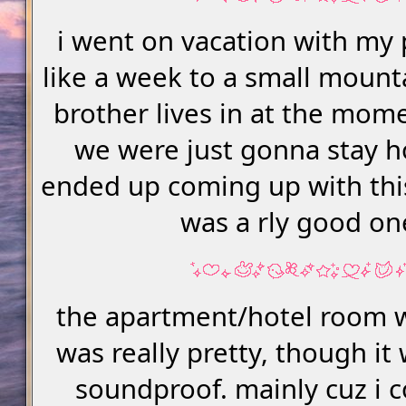
i went on vacation with my 
like a week to a small moun
brother lives in at the momen
we were just gonna stay h
ended up coming up with this
was a rly good on
the apartment/hotel room w
was really pretty, though it
soundproof. mainly cuz i 