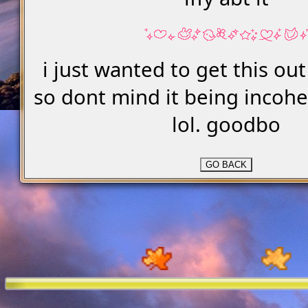
i just wanted to get this ou
so dont mind it being incoh
lol. goodbo
GO BACK