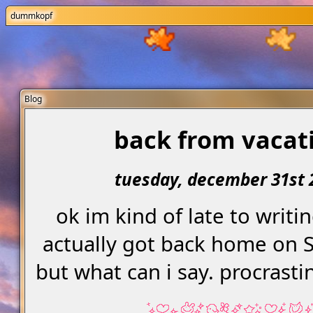
dummkopf
Blog
back from vacat
tuesday, december 31st 
ok im kind of late to writin
actually got back home on 
but what can i say. procrasti