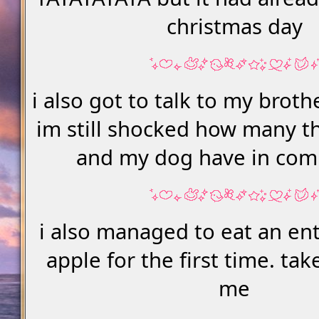
christmas day
i also got to talk to my broth
im still shocked how many th
and my dog have in com
i also managed to eat an en
apple for the first time. ta
me