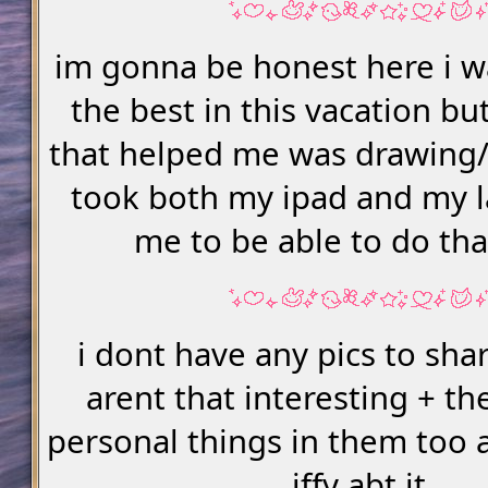
im gonna be honest here i w
the best in this vacation bu
that helped me was drawing/
took both my ipad and my l
me to be able to do th
i dont have any pics to sha
arent that interesting + th
personal things in them too 
iffy abt it