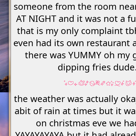
someone from the room nea
AT NIGHT and it was not a fu
that is my only complaint tb
even had its own restaurant 
there was YUMMY oh my 
dipping fries dude.
the weather was actually oka
abit of rain at times but it 
on christmas eve we h
YAYAYAYAYA but it had alrea