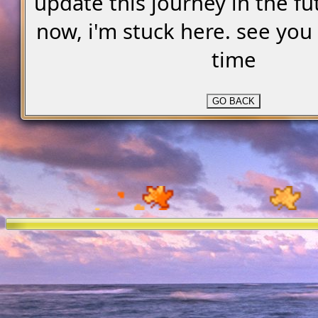
update this journey in the fu
now, i'm stuck here. see yo
time
GO BACK