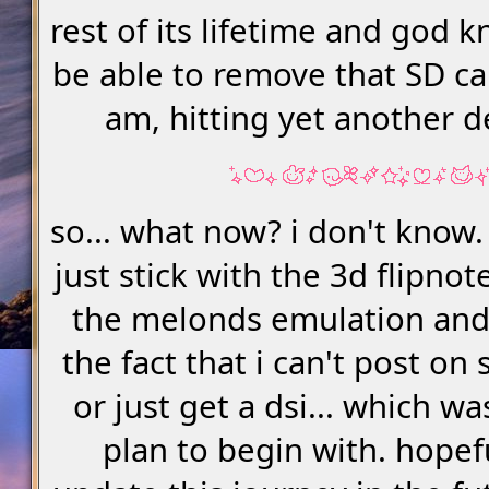
rest of its lifetime and god k
be able to remove that SD car
am, hitting yet another 
so... what now? i don't know. 
just stick with the 3d flipno
the melonds emulation and
the fact that i can't post o
or just get a dsi... which wa
plan to begin with. hopefu