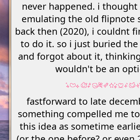
never happened. i thought 
emulating the old flipnote 
back then (2020), i couldnt f
to do it. so i just buried th
and forgot about it, thinkin
wouldn't be an opt
fastforward to late decem
something compelled me t
this idea as sometime earlie
(or the one before? or even 