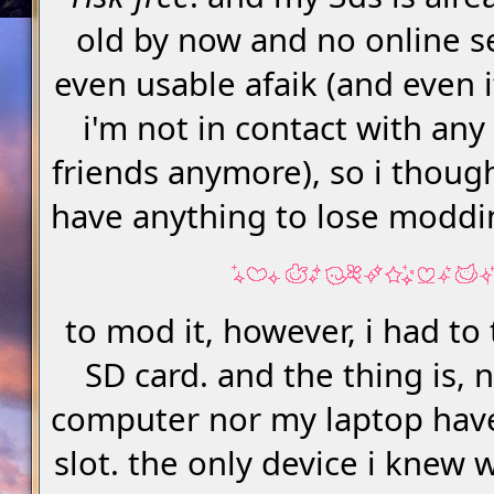
old by now and no online s
even usable afaik (and even i
i'm not in contact with any
friends anymore), so i though
have anything to lose moddi
to mod it, however, i had to 
SD card. and the thing is, 
computer nor my laptop hav
slot. the only device i knew