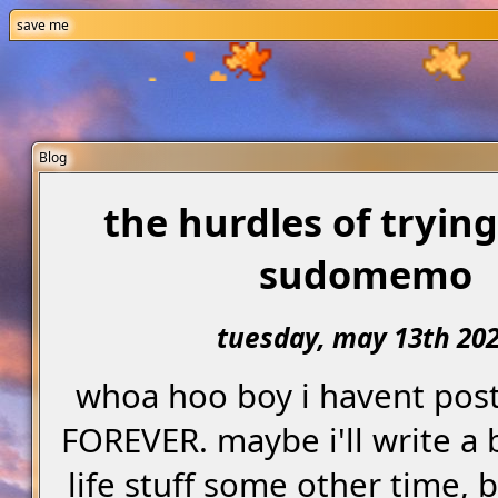
save me
Blog
the hurdles of trying
sudomemo
tuesday, may 13th 20
whoa hoo boy i havent post
FOREVER. maybe i'll write a
life stuff some other time, 