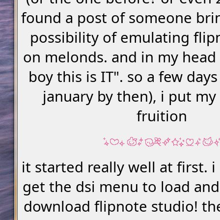
found a post of someone bri
possibility of emulating fli
on melonds. and in my head i
boy this is IT". so a few days
january by then), i put my
fruition
it started really well at first
get the dsi menu to load and
download flipnote studio! t