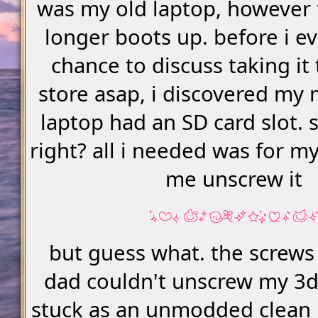
was my old laptop, however 
longer boots up. before i e
chance to discuss taking it 
store asap, i discovered my
laptop had an SD card slot. s
right? all i needed was for m
me unscrew it
but guess what. the screws
dad couldn't unscrew my 3ds.
stuck as an unmodded clean 