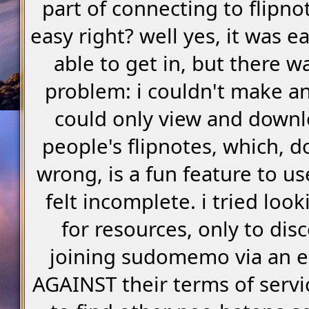
part of connecting to flipno
easy right? well yes, it was e
able to get in, but there w
problem: i couldn't make an
could only view and downl
people's flipnotes, which, d
wrong, is a fun feature to use,
felt incomplete. i tried loo
for resources, only to dis
joining sudomemo via an e
AGAINST their terms of servic