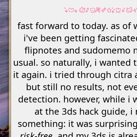
fast forward to today. as of w
i've been getting fascinate
flipnotes and sudomemo 
usual. so naturally, i wanted t
it again. i tried through citra 
but still no results, not e
detection. however, while i 
at the 3ds hack guide, i
something: it was surprisin
risk-free
. and my 3ds is alre