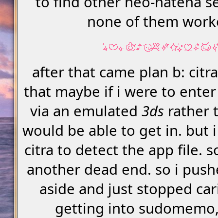
to find other neo-hatena se
none of them work
after that came plan b: citra
that maybe if i were to ent
via an emulated
3ds
rather t
would be able to get in. but 
citra to detect the app file.
another dead end. so i push
aside and just stopped ca
getting into sudomemo, u