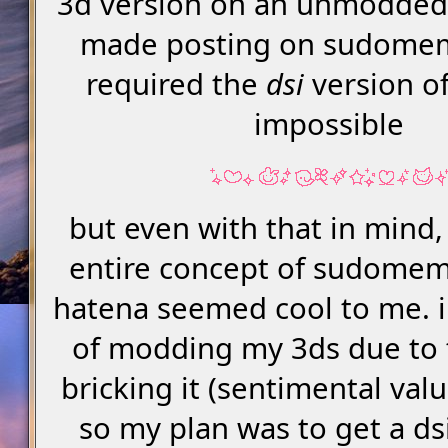
3d version on an unmodded
made posting on sudome
required the
dsi
version of
impossible
but even with that in mind
entire concept of sudomem
hatena seemed cool to me. i
of modding my 3ds due to t
bricking it (sentimental val
so my plan was to get a dsi