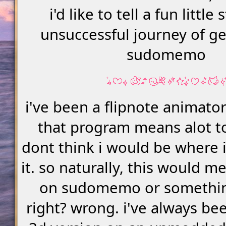
i'd like to tell a fun little
unsuccessful journey of ge
sudomemo
i've been a flipnote animato
that program means alot t
dont think i would be where 
it. so naturally, this would m
on sudomemo or somethin
right? wrong. i've always be