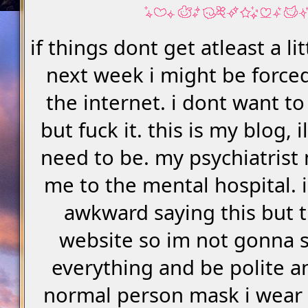
if things dont get atleast a li
next week i might be forced
the internet. i dont want to
but fuck it. this is my blog, il
need to be. my psychiatrist
me to the mental hospital. i
awkward saying this but t
website so im not gonna 
everything and be polite a
normal person mask i wear ir