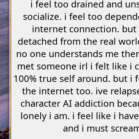
i feel too drained and un
socialize. i feel too depen
internet connection. but 
detached from the real world.
no one understands me there
met someone irl i felt like i
100% true self around. but i 
the internet too. ive relap
character AI addiction bec
lonely i am. i feel like i ha
and i must screa