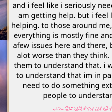
and i feel like i seriously nee
am getting help. but i feel l
helping. to those around me, 
everything is mostly fine and
afew issues here and there, bu
alot worse than they think.
them to understand that. i 
to understand that im in pai
need to do something ex
people to understa