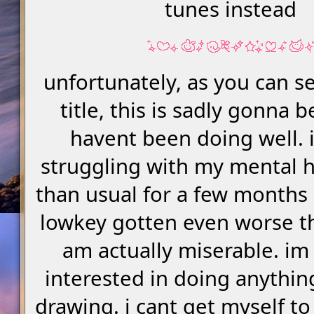
tunes instead
unfortunately, as you can s
title, this is sadly gonna be
havent been doing well. 
struggling with my mental 
than usual for a few months 
lowkey gotten even worse th
am actually miserable. im
interested in doing anythin
drawing. i cant get myself to