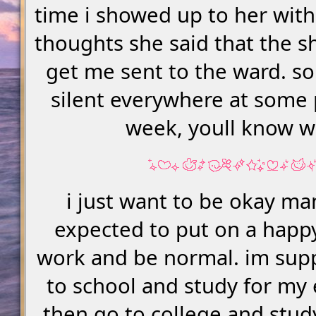
time i showed up to her wit
thoughts she said that the sh
get me sent to the ward. so 
silent everywhere at some 
week, youll know 
i just want to be okay ma
expected to put on a happ
work and be normal. im sup
to school and study for my
then go to college and stu