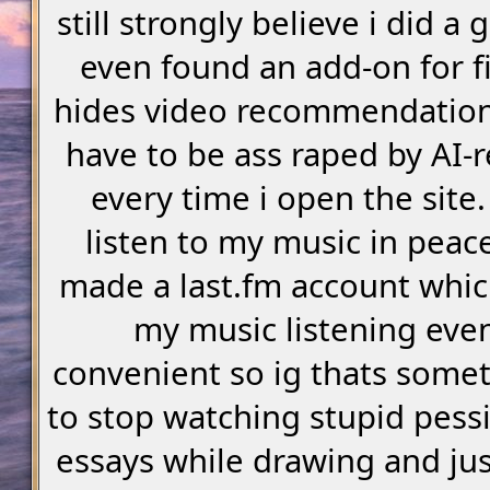
still strongly believe i did a 
even found an add-on for fi
hides video recommendations
have to be ass raped by AI-r
every time i open the site. 
listen to my music in peace
made a last.fm account whic
my music listening eve
convenient so ig thats somet
to stop watching stupid pessi
essays while drawing and ju