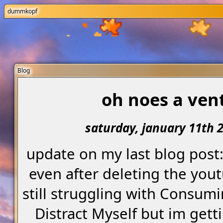
dummkopf
Blog
oh noes a ven
saturday, january 11th 
update on my last blog post
even after deleting the you
still struggling with Consum
Distract Myself but im getti