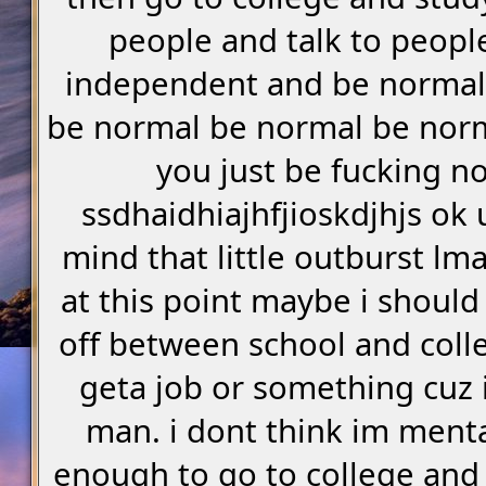
people and talk to peopl
independent and be normal
be normal be normal be nor
you just be fucking n
ssdhaidhiajhfjioskdjhjs o
mind that little outburst lm
at this point maybe i should
off between school and coll
geta job or something cuz i 
man. i dont think im menta
enough to go to college and 