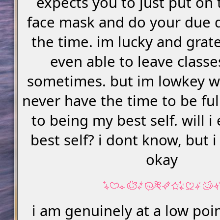
expects you to just put on 
face mask and do your due d
the time. im lucky and grate
even able to leave classe
sometimes. but im lowkey wo
never have the time to be ful
to being my best self. will 
best self? i dont know, but 
okay
i am genuinely at a low poi