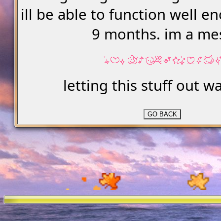
ill be able to function well e
9 months. im a me
letting this stuff out w
GO BACK