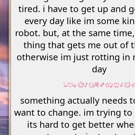
tired. i have to get up and 
every day like im some ki
robot. but, at the same time,
thing that gets me out of 
otherwise im just rotting in
day
something actually needs t
want to change. im trying to
its hard to get better whe