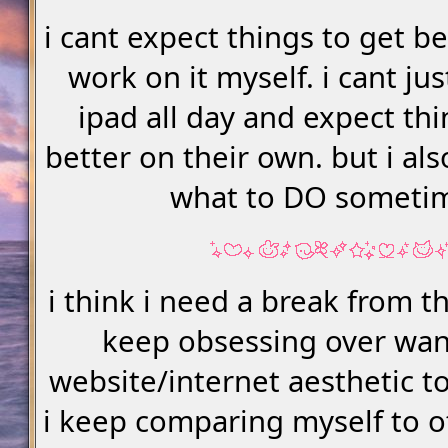
i cant expect things to get bet
work on it myself. i cant jus
ipad all day and expect thi
better on their own. but i al
what to DO someti
i think i need a break from th
keep obsessing over wa
website/internet aesthetic to
i keep comparing myself to o