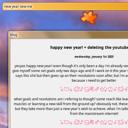
new year new me
Blog
happy new year! + deleting the youtub
wednesday, january 1st 2025
yesyas happy new year! even though it's only been a day i'm already ver
give myself some set goals only two days ago and if i work on it this year
says this shit but then gives up on their resolutions soon after, but i'm 
because i need to get better
what goals and resolutions am i refering to though? some reach like lea
muscles or learning a new skill from the ground up? obviously not. these
but they take more than just a new year's wish to achieve. what i'm talk
from the mainstream internet!