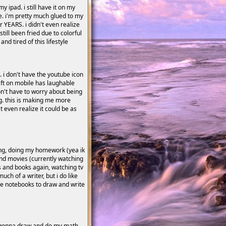
y ipad. i still have it on my
ile. i'm pretty much glued to my
 YEARS. i didn't even realize
ill been fried due to colorful
nd tired of this lifestyle
t. i don't have the youtube icon
raft on mobile has laughable
 don't have to worry about being
ng. this is making me more
t even realize it could be as
ing, doing my homework (yea ik
and movies (currently watching
 and books again, watching tv
uch of a writer, but i do like
se notebooks to draw and write
bly gonna draw and do my math