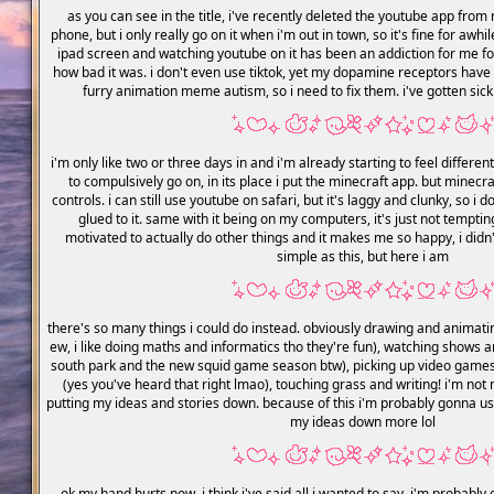
as you can see in the title, i've recently deleted the youtube app from m
phone, but i only really go on it when i'm out in town, so it's fine for awh
ipad screen and watching youtube on it has been an addiction for me for
how bad it was. i don't even use tiktok, yet my dopamine receptors have st
furry animation meme autism, so i need to fix them. i've gotten sick a
i'm only like two or three days in and i'm already starting to feel differen
to compulsively go on, in its place i put the minecraft app. but minec
controls. i can still use youtube on safari, but it's laggy and clunky, so i
glued to it. same with it being on my computers, it's just not tempti
motivated to actually do other things and it makes me so happy, i didn'
simple as this, but here i am
there's so many things i could do instead. obviously drawing and animat
ew, i like doing maths and informatics tho they're fun), watching shows 
south park and the new squid game season btw), picking up video games
(yes you've heard that right lmao), touching grass and writing! i'm not m
putting my ideas and stories down. because of this i'm probably gonna u
my ideas down more lol
ok my hand hurts now, i think i've said all i wanted to say, i'm proba