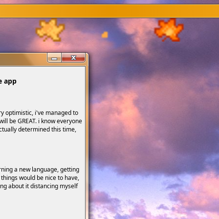
e app
y optimistic, i've managed to
 will be GREAT. i know everyone
actually determined this time,
rning a new language, getting
 things would be nice to have,
ing about it distancing myself